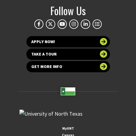
Follow Us
APPLY NOW!
TAKE A TOUR
GET MORE INFO
MyUNT
Canvas