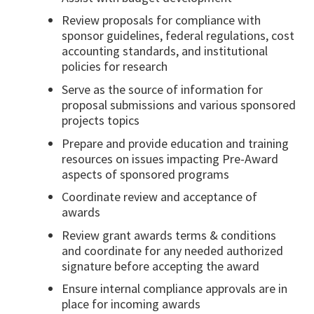
Review proposals for compliance with
sponsor guidelines, federal regulations, cost
accounting standards, and institutional
policies for research
Serve as the source of information for
proposal submissions and various sponsored
projects topics
Prepare and provide education and training
resources on issues impacting Pre-Award
aspects of sponsored programs
Coordinate review and acceptance of
awards
Review grant awards terms & conditions
and coordinate for any needed authorized
signature before accepting the award
Ensure internal compliance approvals are in
place for incoming awards