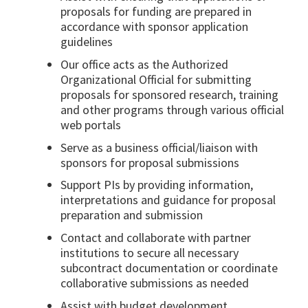
proposals for funding are prepared in
accordance with sponsor application
guidelines
Our office acts as the Authorized
Organizational Official for submitting
proposals for sponsored research, training
and other programs through various official
web portals
Serve as a business official/liaison with
sponsors for proposal submissions
Support PIs by providing information,
interpretations and guidance for proposal
preparation and submission
Contact and collaborate with partner
institutions to secure all necessary
subcontract documentation or coordinate
collaborative submissions as needed
Assist with budget development