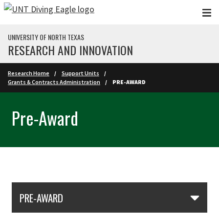
Skip to main content
UNIVERSITY OF NORTH TEXAS
RESEARCH AND INNOVATION
Research Home
Support Units
Grants & Contracts Administration
PRE-AWARD
Pre-Award
Skip Section Navigation
PRE-AWARD