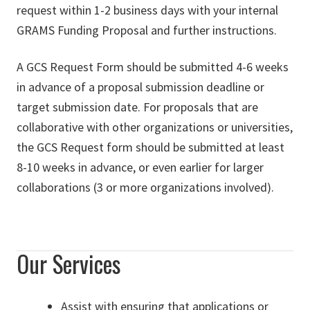
request within 1-2 business days with your internal
GRAMS Funding Proposal and further instructions.
A GCS Request Form should be submitted 4-6 weeks
in advance of a proposal submission deadline or
target submission date. For proposals that are
collaborative with other organizations or universities,
the GCS Request form should be submitted at least
8-10 weeks in advance, or even earlier for larger
collaborations (3 or more organizations involved).
Our Services
Assist with ensuring that applications or