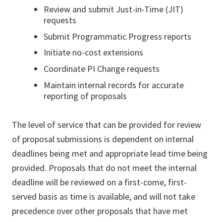
Review and submit Just-in-Time (JIT)
requests
Submit Programmatic Progress reports
Initiate no-cost extensions
Coordinate PI Change requests
Maintain internal records for accurate
reporting of proposals
The level of service that can be provided for review
of proposal submissions is dependent on internal
deadlines being met and appropriate lead time being
provided. Proposals that do not meet the internal
deadline will be reviewed on a first-come, first-
served basis as time is available, and will not take
precedence over other proposals that have met