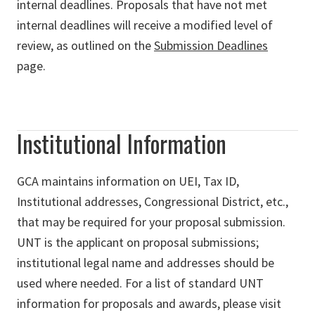
internal deadlines. Proposals that have not met
internal deadlines will receive a modified level of
review, as outlined on the
Submission Deadlines
page.
Institutional Information
GCA maintains information on UEI, Tax ID,
Institutional addresses, Congressional District, etc.,
that may be required for your proposal submission.
UNT is the applicant on proposal submissions;
institutional legal name and addresses should be
used where needed. For a list of standard UNT
information for proposals and awards, please visit