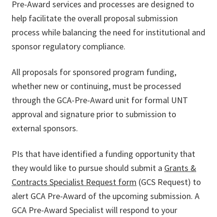
Pre-Award services and processes are designed to
help facilitate the overall proposal submission
process while balancing the need for institutional and
sponsor regulatory compliance.
All proposals for sponsored program funding,
whether new or continuing, must be processed
through the GCA-Pre-Award unit for formal UNT
approval and signature prior to submission to
external sponsors.
PIs that have identified a funding opportunity that
they would like to pursue should submit a
Grants &
Contracts Specialist Request form
(GCS Request) to
alert GCA Pre-Award of the upcoming submission. A
GCA Pre-Award Specialist will respond to your