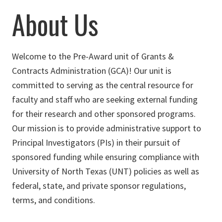
About Us
Welcome to the Pre-Award unit of Grants &
Contracts Administration (GCA)! Our unit is
committed to serving as the central resource for
faculty and staff who are seeking external funding
for their research and other sponsored programs.
Our mission is to provide administrative support to
Principal Investigators (PIs) in their pursuit of
sponsored funding while ensuring compliance with
University of North Texas (UNT) policies as well as
federal, state, and private sponsor regulations,
terms, and conditions.