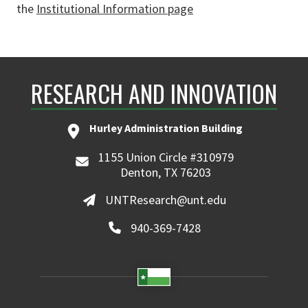
the
Institutional Information page
RESEARCH AND INNOVATION
Hurley Administration Building
1155 Union Circle #310979
Denton, TX 76203
UNTResearch@unt.edu
940-369-7428