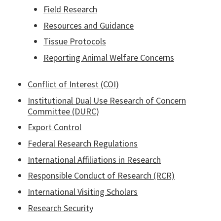
Field Research
Resources and Guidance
Tissue Protocols
Reporting Animal Welfare Concerns
Conflict of Interest (COI)
Institutional Dual Use Research of Concern
Committee (DURC)
Export Control
Federal Research Regulations
International Affiliations in Research
Responsible Conduct of Research (RCR)
International Visiting Scholars
Research Security