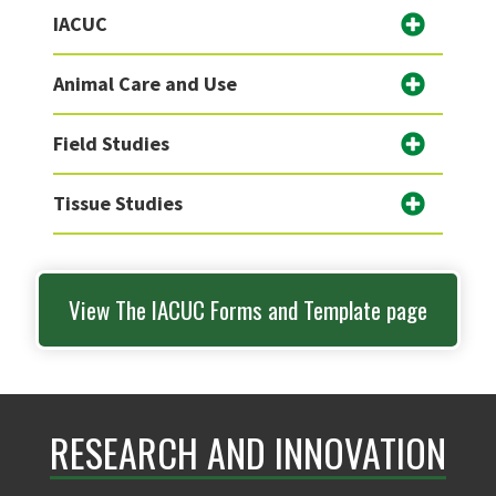
IACUC
Animal Care and Use
Field Studies
Tissue Studies
View The IACUC Forms and Template page
RESEARCH AND INNOVATION