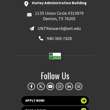
Hurley Administration Building
1155 Union Circle #310979
Denton, TX 76203
UNTResearch@unt.edu
940-369-7428
Follow Us
APPLY NOW!