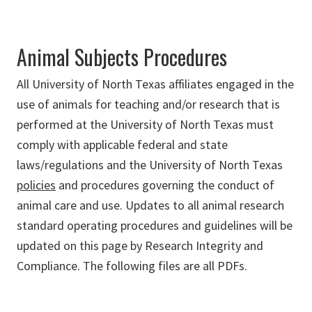
Animal Subjects Procedures
All University of North Texas affiliates engaged in the
use of animals for teaching and/or research that is
performed at the University of North Texas must
comply with applicable federal and state
laws/regulations and the University of North Texas
policies
and procedures governing the conduct of
animal care and use. Updates to all animal research
standard operating procedures and guidelines will be
updated on this page by Research Integrity and
Compliance. The following files are all PDFs.