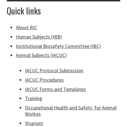
Quick links
About RIC
Human Subjects (IRB)
Institutional Biosafety Committee (IBC)
Animal Subjects (IACUC)
IACUC Protocol Submission
IACUC Procedures
IACUC Forms and Templates
Training
Occupational Health and Safety for Animal
Workes
Vivarium