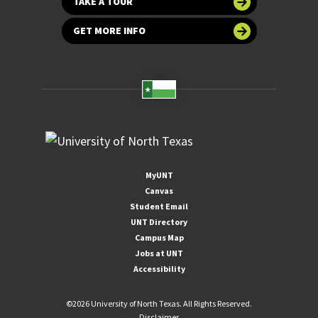
TAKE A TOUR
GET MORE INFO
MyUNT
Canvas
Student Email
UNT Directory
Campus Map
Jobs at UNT
Accessibility
©
2026 University of North Texas. All Rights Reserved.
Disclaimer