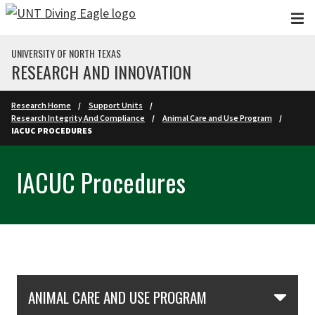
Skip to main content
UNIVERSITY OF NORTH TEXAS
RESEARCH AND INNOVATION
Research Home
Support Units
Research Integrity And Compliance
Animal Care and Use Program
IACUC PROCEDURES
IACUC Procedures
Skip Section Navigation
ANIMAL CARE AND USE PROGRAM