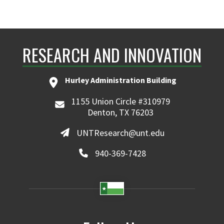
RESEARCH AND INNOVATION
Hurley Administration Building
1155 Union Circle #310979
Denton, TX 76203
UNTResearch@unt.edu
940-369-7428