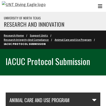
Skip to main content
UNIVERSITY OF NORTH TEXAS
RESEARCH AND INNOVATION
Research Home
Support Units
Research Integrity And Compliance
Animal Care and Use Program
IACUC PROTOCOL SUBMISSION
IACUC Protocol Submission
Skip Section Navigation
ANIMAL CARE AND USE PROGRAM