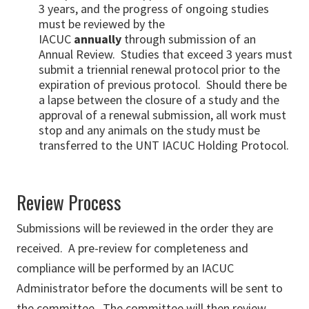
3 years, and the progress of ongoing studies
must be reviewed by the
IACUC
annually
through submission of an
Annual Review. Studies that exceed 3 years must
submit a triennial renewal protocol prior to the
expiration of previous protocol. Should there be
a lapse between the closure of a study and the
approval of a renewal submission, all work must
stop and any animals on the study must be
transferred to the UNT IACUC Holding Protocol.
Review Process
Submissions will be reviewed in the order they are
received. A pre-review for completeness and
compliance will be performed by an IACUC
Administrator before the documents will be sent to
the committee. The committee will then review