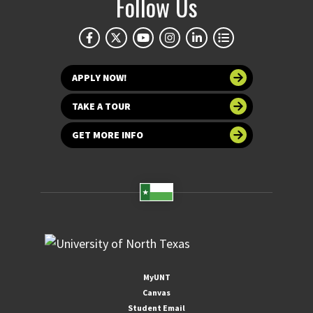
Follow Us
APPLY NOW!
TAKE A TOUR
GET MORE INFO
MyUNT
Canvas
Student Email