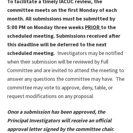
To facilitate a timely IACUC review, the
committee meets on the first Monday of each
month. All submissions must be submitted by
5:00 PM on Monday three weeks
PRIOR
to the
scheduled meeting. Submissions received after
this deadline will be deferred to the next
scheduled meeting.
Investigators may be notified
when their submission will be reviewed by Full
Committee and are invited to attend the meeting to
answer any questions the committee may have. The
committee may vote to approve, deny, table, or
request modifications on any proposal.
Once a submission has been approved, the
Principal Investigators will receive an official
approval letter signed by the committee chair.