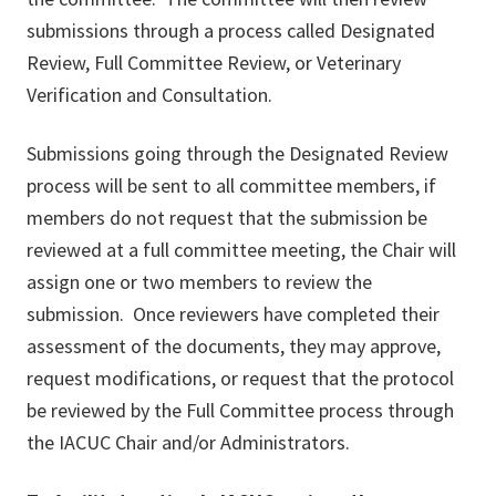
submissions through a process called Designated
Review, Full Committee Review, or Veterinary
Verification and Consultation.
Submissions going through the Designated Review
process will be sent to all committee members, if
members do not request that the submission be
reviewed at a full committee meeting, the Chair will
assign one or two members to review the
submission. Once reviewers have completed their
assessment of the documents, they may approve,
request modifications, or request that the protocol
be reviewed by the Full Committee process through
the IACUC Chair and/or Administrators.