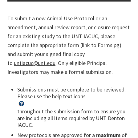
To submit a new Animal Use Protocol or an
amendment, annual review report, or closure request
for an existing study to the UNT IACUC, please
complete the appropriate form (link to Forms pg)
and submit your signed final copy
to
untiacuc@unt.edu
. Only eligible Principal
Investigators may make a formal submission.
Submissions must be complete to be reviewed.
Please use the help text icons
throughout the submission form to ensure you
are including all items required by UNT Denton
IACUC.
New protocols are approved for a
maximum
of